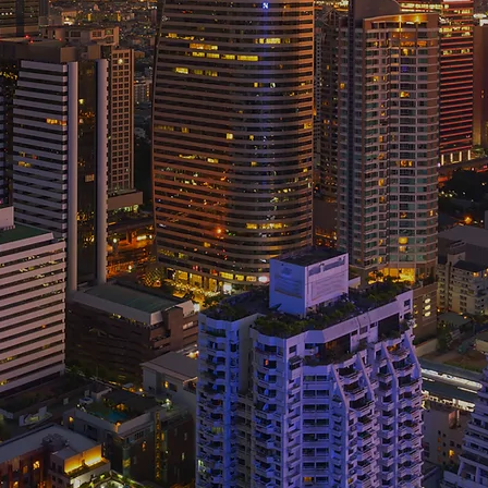
op tech talent and advancing your IT