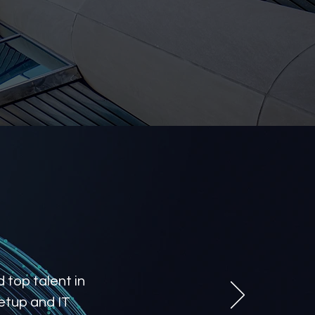
 top talent in
etup and IT