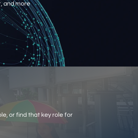
r, and more
e, or find that key role for