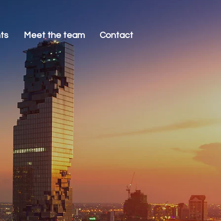
nts
Meet the team
Contact