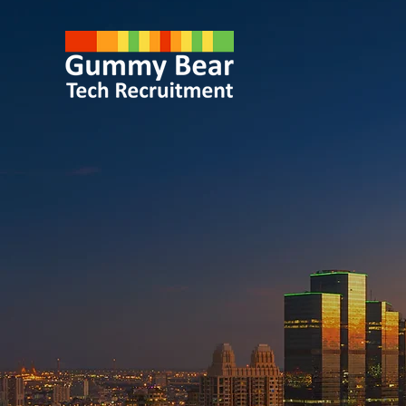
Specialist
IT Recrui