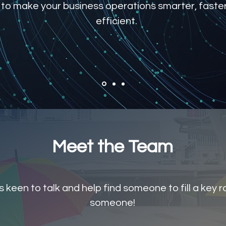
 to make your business operations smarter, faste
efficient.
Meet the Team
keen to talk and help find someone to fill a key rol
someone!