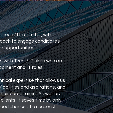
Tech / IT recruiter, with
proach to engage candidates
r opportunities.
ls with Tech / IT skills who are
opment and IT roles.
nical expertise that allows us
 abilities and aspirations, and
heir career aims. As well as
clients, it saves time by only
good chance of a successful