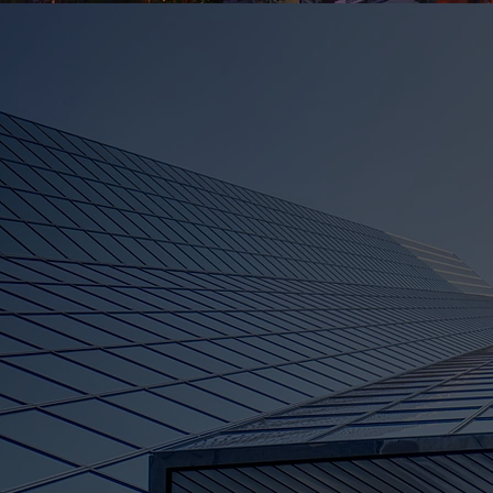
About Gummy Be
Tech Recruitmen
Empowering Your Tech Care