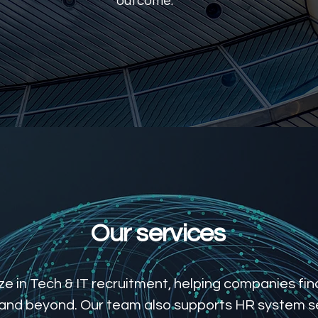
outcome.
Learn More
Our services
e in Tech & IT recruitment, helping companies find
 and beyond. Our team also supports HR system s