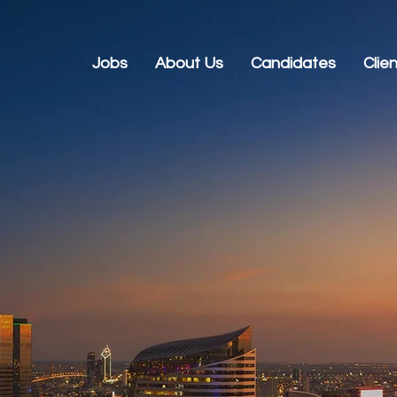
Jobs
About Us
Candidates
Clie
s in Tech and
tment