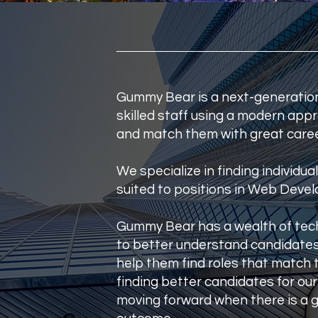
Gummy Bear is a next-generation 
skilled staff using a modern ap
and match them with great caree
ar
We specialize in finding individua
suited to positions in Web Devel
t
Gummy Bear has a wealth of tech
to better understand candidates'
er
help them find roles that match t
finding better candidates for our 
moving forward when there is a 