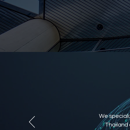
We specializ
Thailand