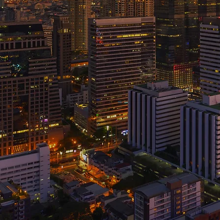
Your destination for finding t
career