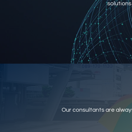
solutions
Our consultants are always 