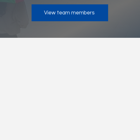
View team members
Keep Connected With Us