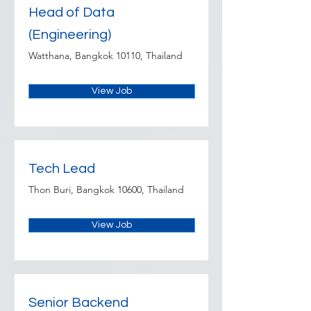
Head of Data
(Engineering)
Watthana, Bangkok 10110, Thailand
View Job
Tech Lead
Thon Buri, Bangkok 10600, Thailand
View Job
Senior Backend