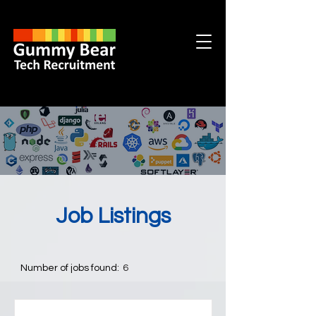
Job Listings
Number of jobs found:
6