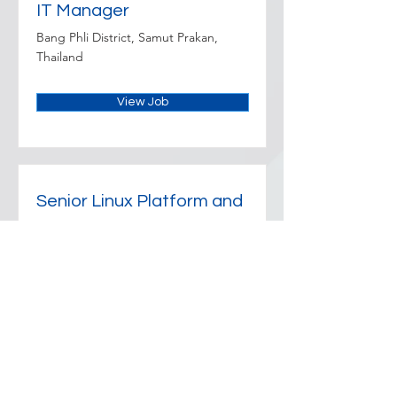
IT Manager
Bang Phli District, Samut Prakan,
Thailand
View Job
Senior Linux Platform and
Reliability Engineer
Sathon, Bangkok 10120, Thailand
View Job