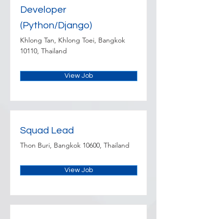
Developer
(Python/Django)
Khlong Tan, Khlong Toei, Bangkok
10110, Thailand
View Job
Squad Lead
Thon Buri, Bangkok 10600, Thailand
View Job